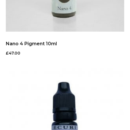
Nano 4 Pigment 10ml
£
47.00