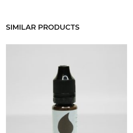
SIMILAR PRODUCTS