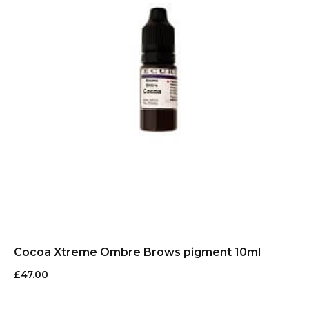
Cocoa Xtreme Ombre Brows pigment 10ml
£
47.00