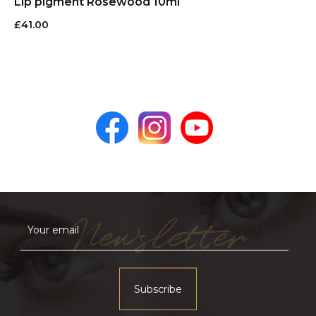
Lip pigment Rosewood 10ml
£
41.00
Newsletter