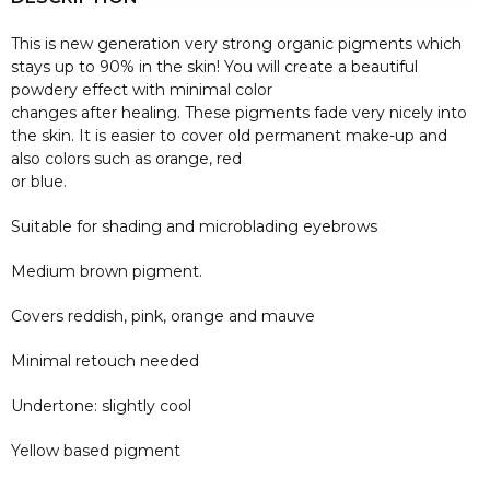
This is new generation very strong organic pigments which
stays up to 90% in the skin! You will create a beautiful
powdery effect with minimal color
changes after healing. These pigments fade very nicely into
the skin. It is easier to cover old permanent make-up and
also colors such as orange, red
or blue.
Suitable for shading and microblading eyebrows
Medium brown pigment.
Covers reddish, pink, orange and mauve
Minimal retouch needed
Undertone: slightly cool
Yellow based pigment