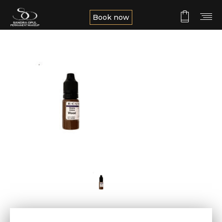
Book now