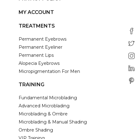
MY ACCOUNT
TREATMENTS
Permanent Eyebrows
Permanent Eyeliner
Permanent Lips
Alopecia Eyebrows
Micropigmentation For Men
TRAINING
Fundamental Microblading
Advanced Microblading
Microblading & Ombre
Microblading & Manual Shading
Ombre Shading
VIP Training