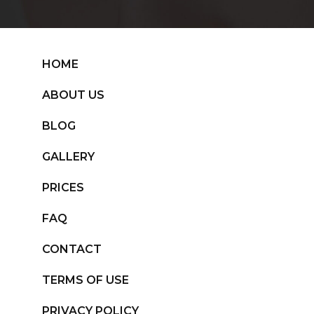
HOME
ABOUT US
BLOG
GALLERY
PRICES
FAQ
CONTACT
TERMS OF USE
PRIVACY POLICY