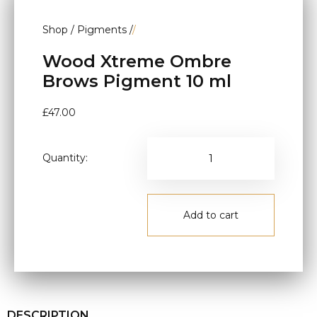
Shop
/
Pigments
/
/
Wood Xtreme Ombre
Brows Pigment 10 ml
£
47.00
Quantity:
Add to cart
DESCRIPTION