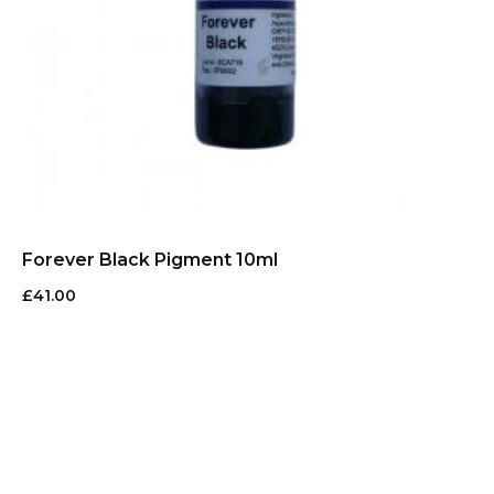
Forever Black Pigment 10ml
£
41.00