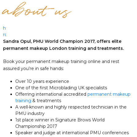
about us
https://www.elle-
roses.com
Sandra Opul, PMU World Champion 2017, offers elite
permanent makeup London training and treatments.
Book your permanent makeup training online and rest
assured you’re in safe hands:
Over 10 years experience
One of the first Microblading UK specialists
Offerring international accredited
permanent makeup
training
& treatments
A well-known and highly respected technician in the
PMU industry
1st place winner in Signature Brows World
Championship 2017
Speaker and judge at international PMU conferences