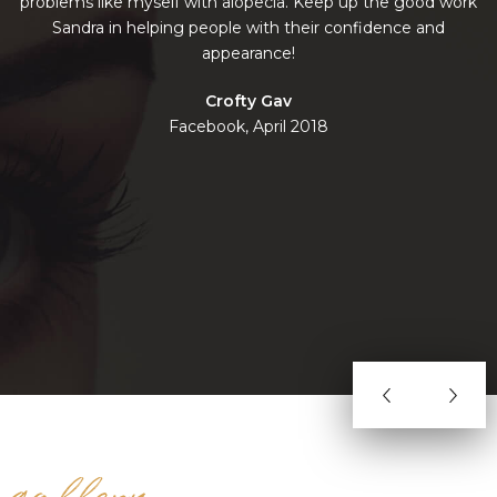
problems like myself with alopecia. Keep up the good work
Sandra in helping people with their confidence and
n
appearance!
w
Crofty Gav
Facebook, April 2018