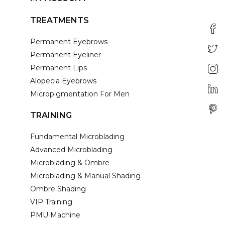
TREATMENTS
Permanent Eyebrows
Permanent Eyeliner
Permanent Lips
Alopecia Eyebrows
Micropigmentation For Men
TRAINING
Fundamental Microblading
Advanced Microblading
Microblading & Ombre
Microblading & Manual Shading
Ombre Shading
VIP Training
PMU Machine