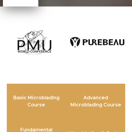
Basic Microblading
Advanced
Course
Microblading Course
Fundamental