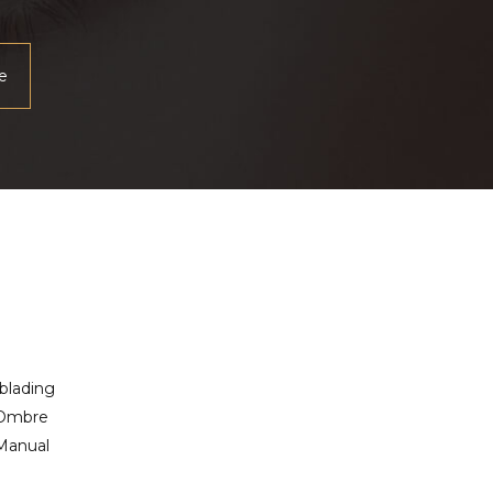
blading
 Ombre
Manual