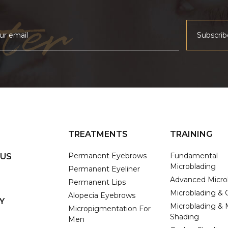
ter
TREATMENTS
TRAINING
Permanent Eyebrows
Fundamental
 US
Microblading
Permanent Eyeliner
Advanced Micro
Permanent Lips
Microblading &
Alopecia Eyebrows
Y
Microblading & 
Micropigmentation For
Shading
Men