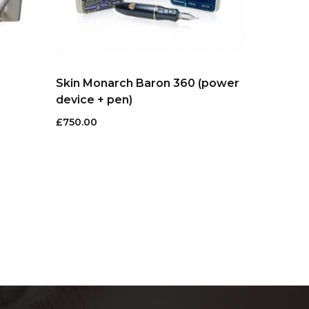
Skin Monarch Baron 360 (power
device + pen)
£
750.00