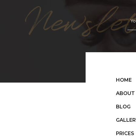
Newslet
HOME
ABOUT
BLOG
GALLER
PRICES