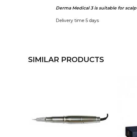
Derma Medical 3 is suitable for scal
Delivery time 5 days
SIMILAR PRODUCTS