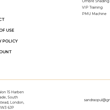
Ombre Shading
VIP Training
PMU Machine
CT
OF USE
Y POLICY
COUNT
alon 15 Harben
ade, South
sandraopul@g
ead, London,
NW3 6JP