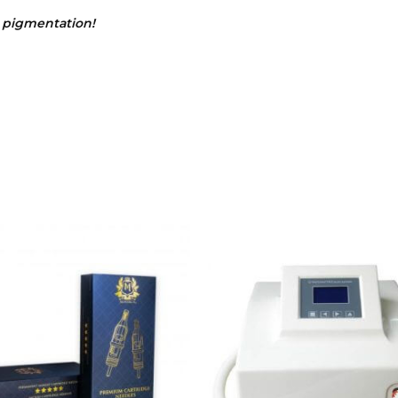
p pigmentation!