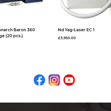
onarch Baron 360
Nd Yag-Laser EC 1
ge (20 pcs.)
£
3,950.00