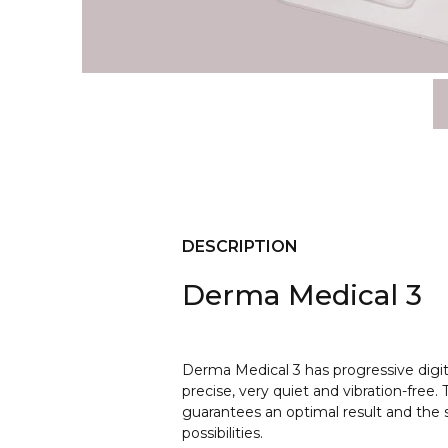
DESCRIPTION
Derma Medical 3
Derma Medical 3 has progressive digi
precise, very quiet and vibration-free
guarantees an optimal result and the s
possibilities.