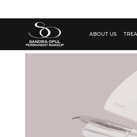
ABOUT US
TRE