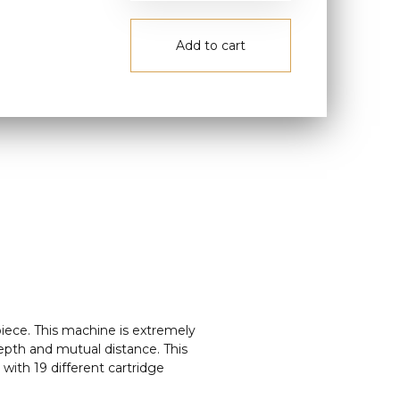
Add to cart
iece. This machine is extremely
depth and mutual distance. This
with 19 different cartridge