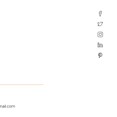
mail.com