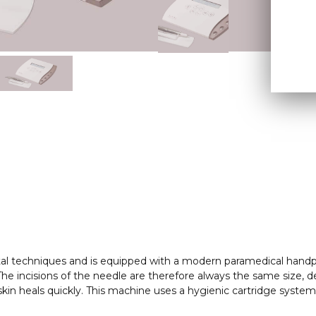
tal techniques and is equipped with a modern paramedical handp
. The incisions of the needle are therefore always the same size, 
kin heals quickly. This machine uses a hygienic cartridge system 