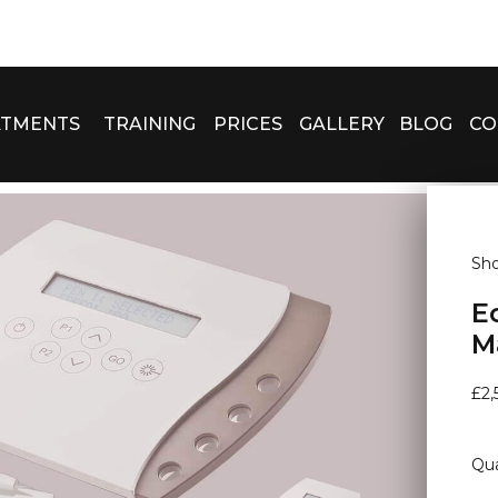
ATMENTS
TRAINING
PRICES
GALLERY
BLOG
CO
Sh
E
M
£
2,
Qua