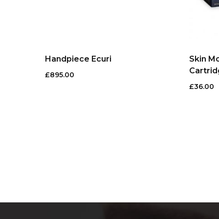
Handpiece Ecuri
Skin M
Cartrid
£
895.00
£
36.00