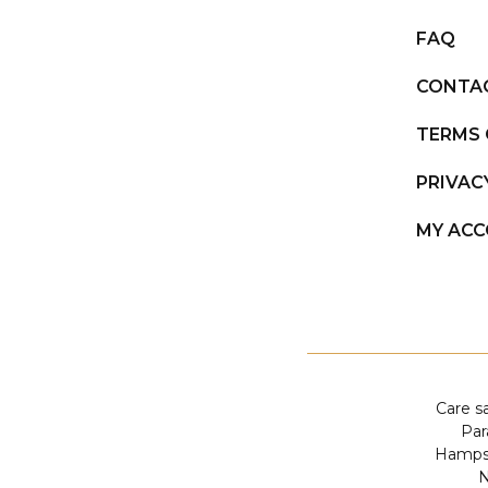
FAQ
CONTA
TERMS 
PRIVAC
MY AC
Care s
Par
Hampst