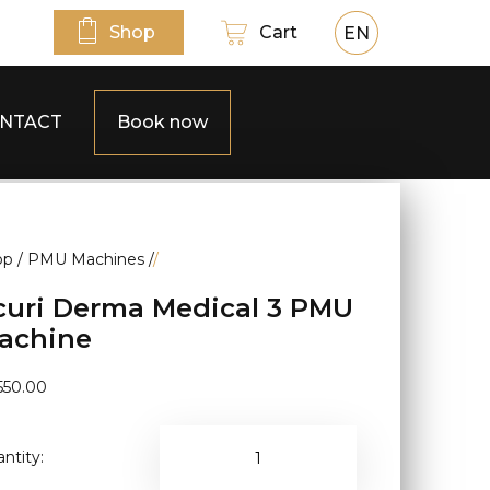
Shop
Cart
EN
NTACT
Book now
op
/
PMU Machines
/
/
curi Derma Medical 3 PMU
achine
550.00
ntity: