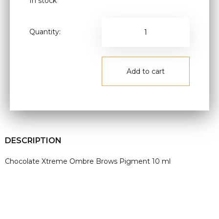
In stock
Quantity:
Add to cart
DESCRIPTION
Chocolate Xtreme Ombre Brows Pigment 10 ml