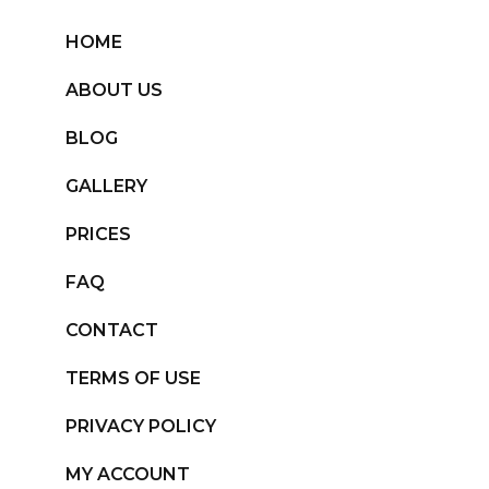
HOME
ABOUT US
BLOG
GALLERY
PRICES
FAQ
CONTACT
TERMS OF USE
PRIVACY POLICY
MY ACCOUNT