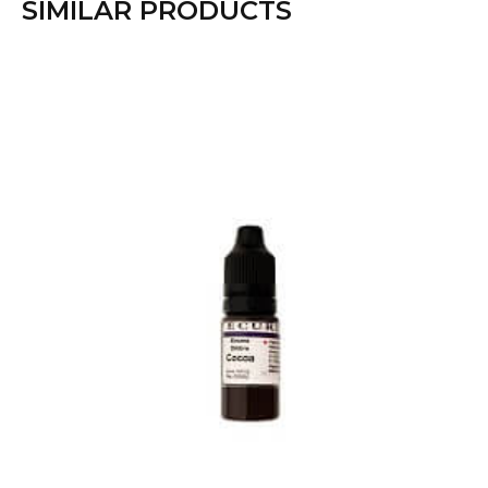
SIMILAR PRODUCTS