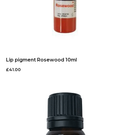
Lip pigment Rosewood 10ml
£
41.00