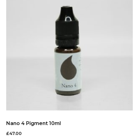
Nano 4 Pigment 10ml
£
47.00