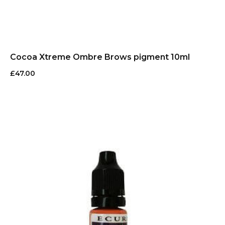
Cocoa Xtreme Ombre Brows pigment 10ml
£
47.00