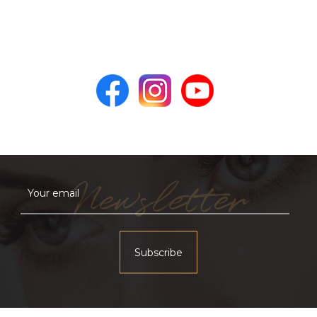
Newsletter