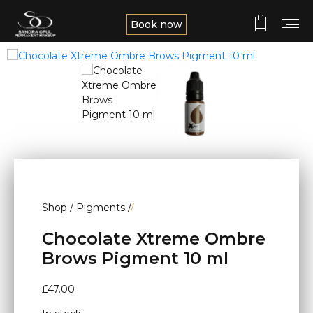
Book now
Shop
/
Pigments
/
/
Chocolate Xtreme Ombre
Brows Pigment 10 ml
£
47.00