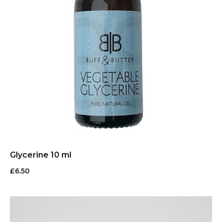
Glycerine 10 ml
£
6.50