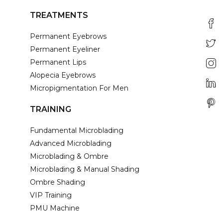
TREATMENTS
Permanent Eyebrows
Permanent Eyeliner
Permanent Lips
Alopecia Eyebrows
Micropigmentation For Men
TRAINING
Fundamental Microblading
Advanced Microblading
Microblading & Ombre
Microblading & Manual Shading
Ombre Shading
VIP Training
PMU Machine