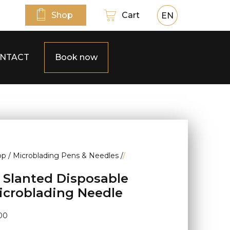
Shop
Cart
EN
NTACT
Book now
op
/
Microblading Pens & Needles
/
/
2 Slanted Disposable
icroblading Needle
00