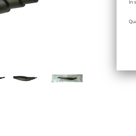
In 
Qua