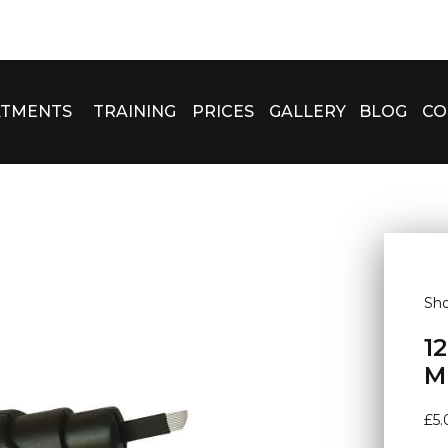
ATMENTS
TRAINING
PRICES
GALLERY
BLOG
CO
Sh
1
M
£
5.