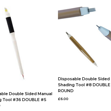
Disposable Double Sided
Shading Tool #8 DOUBLE
ROUND
able Double Sided Manual
£
6.00
g Tool #36 DOUBLE #5
D