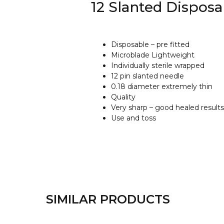
12 Slanted Dispos
Disposable – pre fitted
Microblade Lightweight
Individually sterile wrapped
12 pin slanted needle
0.18 diameter extremely thin
Quality
Very sharp – good healed results
Use and toss
SIMILAR PRODUCTS