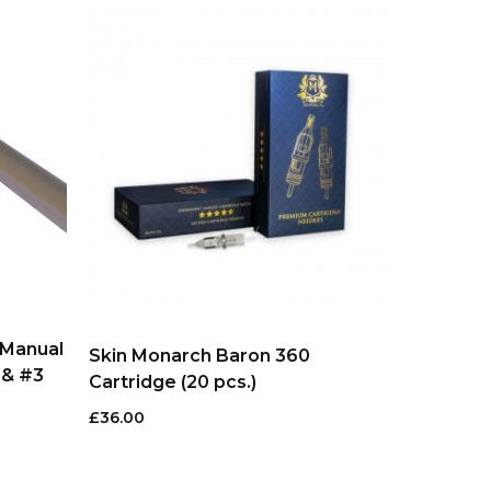
 Manual
Skin Monarch Baron 360
 & #3
Cartridge (20 pcs.)
£
36.00