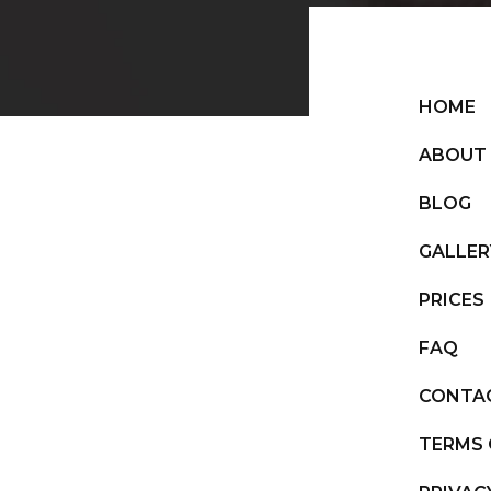
HOME
ABOUT
BLOG
GALLER
PRICES
FAQ
CONTA
TERMS 