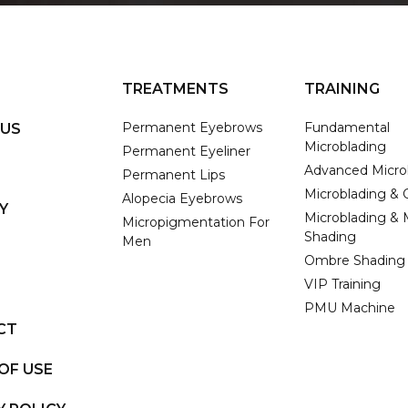
TREATMENTS
TRAINING
Permanent Eyebrows
Fundamental
 US
Microblading
Permanent Eyeliner
Advanced Micro
Permanent Lips
Microblading &
Alopecia Eyebrows
Y
Microblading & 
Micropigmentation For
Shading
Men
Ombre Shading
VIP Training
PMU Machine
CT
OF USE