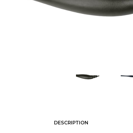
DESCRIPTION