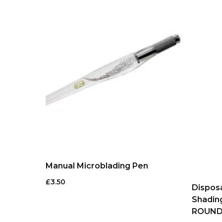
Manual Microblading Pen
£
3.50
Dispos
Shadin
ROUN