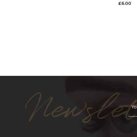
£
6.00
Newslet