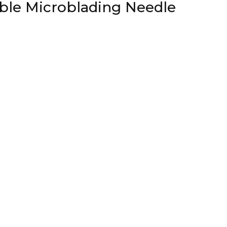
able Microblading Needle