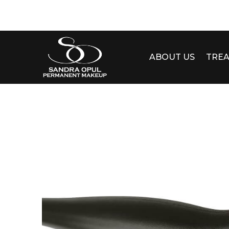
ABOUT US
TRE