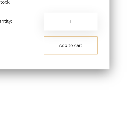
stock
ntity:
Add to cart