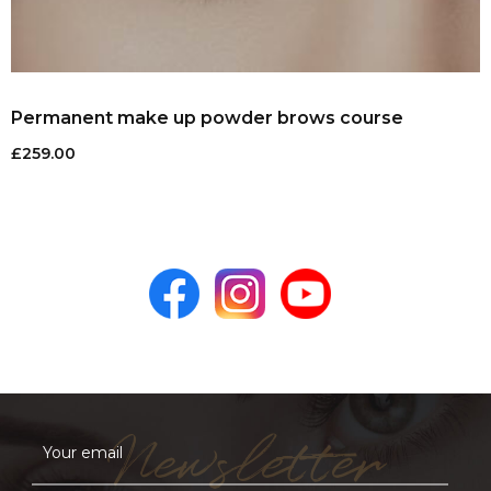
Permanent make up powder brows course
£
259.00
Newsletter