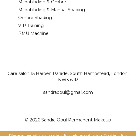
Microblading & Ombre
Microblading & Manual Shading
Ombre Shading
VIP Training
PMU Machine
Care salon 15 Harben Parade, South Hampstead, London,
NW3 6JP
sandraopul@gmail.com
© 2026 Sandra Opul Permanent Makeup
Please agree with our cookie policy before continuing.
Cookie policy