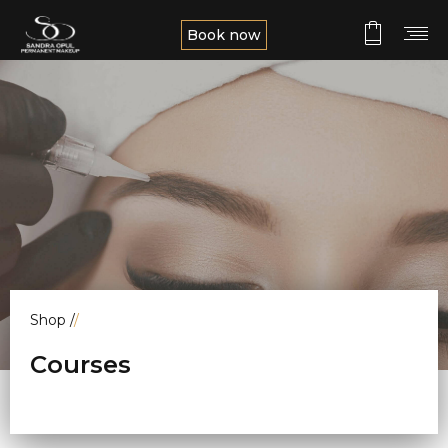
Book now
Shop
/
/
Courses