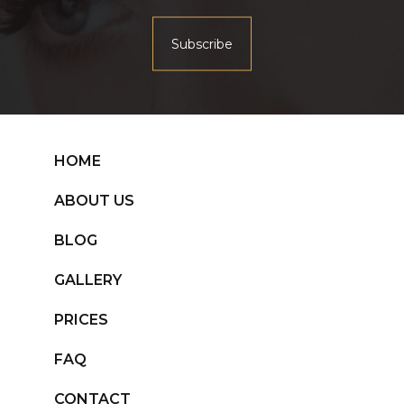
HOME
ABOUT US
BLOG
GALLERY
PRICES
FAQ
CONTACT