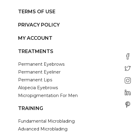
TERMS OF USE
PRIVACY POLICY
MY ACCOUNT
TREATMENTS
Permanent Eyebrows
Permanent Eyeliner
Permanent Lips
Alopecia Eyebrows
Micropigmentation For Men
TRAINING
Fundamental Microblading
Advanced Microblading