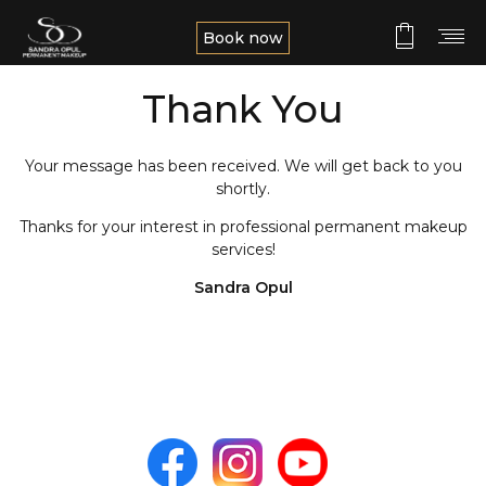
Book now
Thank You
Your message has been received. We will get back to you
shortly.
Thanks for your interest in professional permanent makeup
services!
Sandra Opul