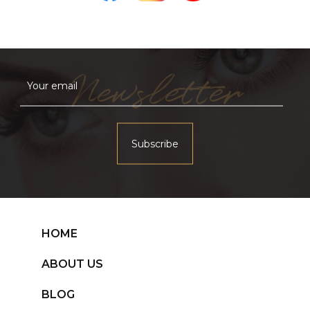
Newsletter
HOME
ABOUT US
BLOG