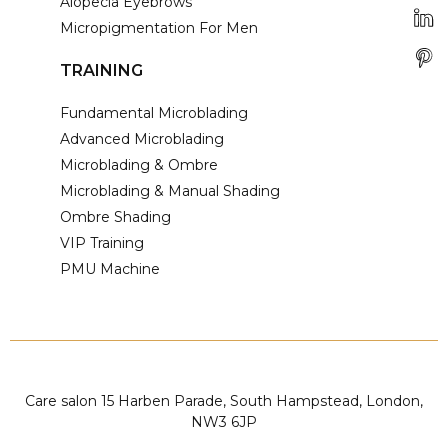
Alopecia Eyebrows
Micropigmentation For Men
TRAINING
Fundamental Microblading
Advanced Microblading
Microblading & Ombre
Microblading & Manual Shading
Ombre Shading
VIP Training
PMU Machine
Care salon 15 Harben Parade, South Hampstead, London,
NW3 6JP