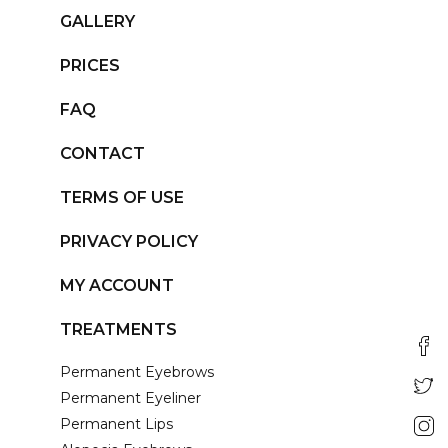
GALLERY
PRICES
FAQ
CONTACT
TERMS OF USE
PRIVACY POLICY
MY ACCOUNT
TREATMENTS
Permanent Eyebrows
Permanent Eyeliner
Permanent Lips